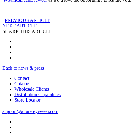
PREVIOUS ARTICLE
NEXT ARTICLE
SHARE THIS ARTICLE
Back to news & press
Contact
Catalog
Wholesale Clients
Distribution Capabilities
Store Locator
support@allure-eyewear.com