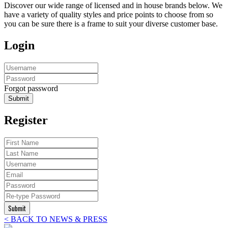
Discover our wide range of licensed and in house brands below. We
have a variety of quality styles and price points to choose from so
you can be sure there is a frame to suit your diverse customer base.
Login
Forgot password
Submit
Register
Submit
< BACK TO NEWS & PRESS