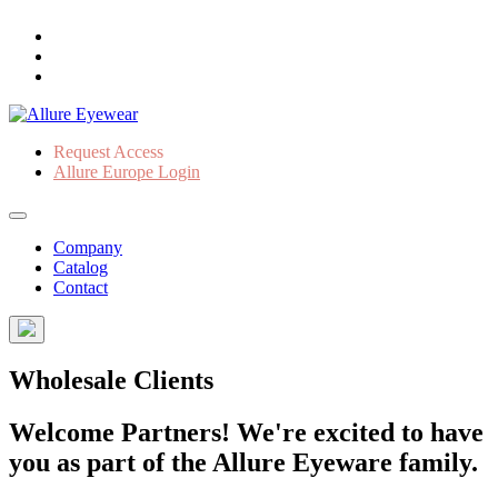
Request Access
Allure Europe Login
Company
Catalog
Contact
Wholesale Clients
Welcome Partners! We're excited to have
you as part of the Allure Eyeware family.