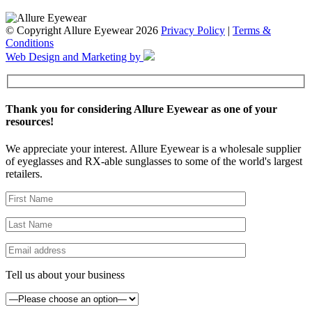
© Copyright Allure Eyewear 2026
Privacy Policy
|
Terms &
Conditions
Web Design and Marketing by
Thank you for considering Allure Eyewear as one of your
resources!
We appreciate your interest. Allure Eyewear is a wholesale supplier
of eyeglasses and RX-able sunglasses to some of the world's largest
retailers.
Tell us about your business