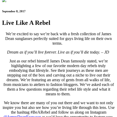
September 8, 2017
Live Like A Rebel
We’re excited to say we’re back with a fresh collection of James
Dean sunglasses perfectly suited for guys living life on their own
terms.
Dream as if you’ll live forever. Live as if you’ll die today. – JD
Just as our rebel himself James Dean famously stated, we’re
highlighting a few of our favorite
modern day rebels truly
embodying that lifestyle. See their journeys as these men are
stepping out of the box and carving out a niche to live out their
dreams. We’re featuring an array of gents from all walks of life,
from musicians to ateliers to fashion bloggers. We’ve asked each of
them a few questions regarding their rebel life style and what it
means to them.
We know there are many of you out there and we want to not only
inspire you but also see how you’re living life through this lens. Use
the hashtag #BeARebel and follow us along on Instagram
@JamesDeanEyewear
as we’d love the opportunity to feature you.