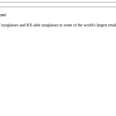
ces!
 eyeglasses and RX-able sunglasses to some of the world's largest retail