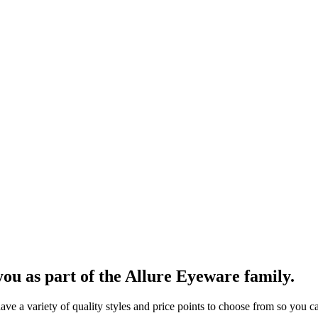
ou as part of the Allure Eyeware family.
 a variety of quality styles and price points to choose from so you can