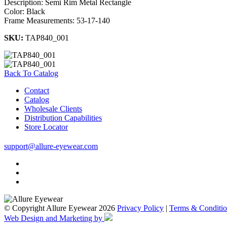
Description: Semi Rim Metal Rectangle
Color: Black
Frame Measurements: 53-17-140
SKU:
TAP840_001
Back To Catalog
Contact
Catalog
Wholesale Clients
Distribution Capabilities
Store Locator
support@allure-eyewear.com
© Copyright Allure Eyewear 2026
Privacy Policy
|
Terms & Conditio
Web Design and Marketing by