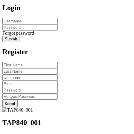
Login
Forgot password
Submit
Register
Submit
TAP840_001