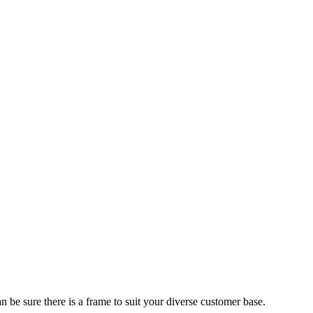
 be sure there is a frame to suit your diverse customer base.