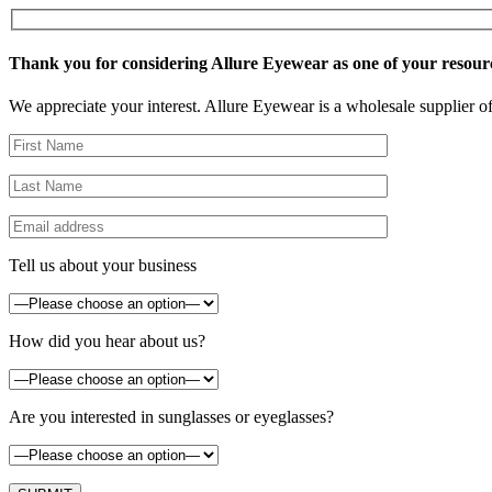
Thank you for considering Allure Eyewear as one of your resour
We appreciate your interest. Allure Eyewear is a wholesale supplier of
Tell us about your business
How did you hear about us?
Are you interested in sunglasses or eyeglasses?