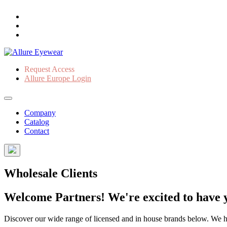
Request Access
Allure Europe Login
Company
Catalog
Contact
Wholesale Clients
Welcome Partners! We're excited to have y
Discover our wide range of licensed and in house brands below. We have