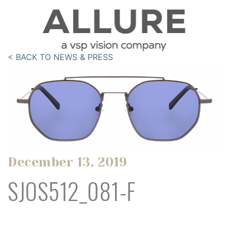
< BACK TO NEWS & PRESS
December 13, 2019
SJOS512_081-F