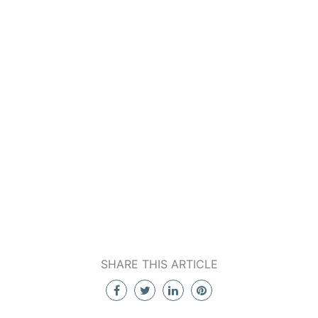
SHARE THIS ARTICLE