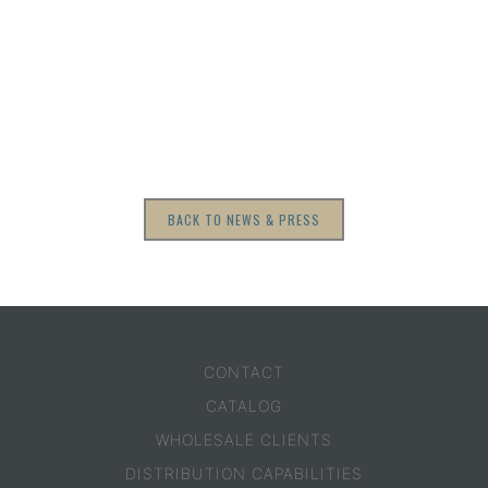
BACK TO NEWS & PRESS
CONTACT
CATALOG
WHOLESALE CLIENTS
DISTRIBUTION CAPABILITIES