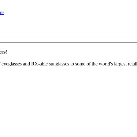
ns
ces!
 eyeglasses and RX-able sunglasses to some of the world's largest retail