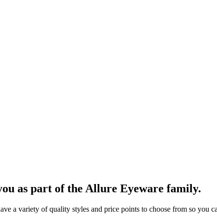
ou as part of the Allure Eyeware family.
 a variety of quality styles and price points to choose from so you can