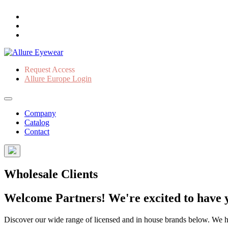
Request Access
Allure Europe Login
Company
Catalog
Contact
Wholesale Clients
Welcome Partners! We're excited to have y
Discover our wide range of licensed and in house brands below. We have