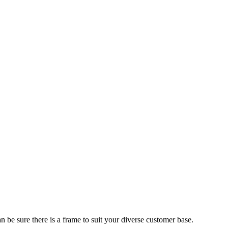
 be sure there is a frame to suit your diverse customer base.