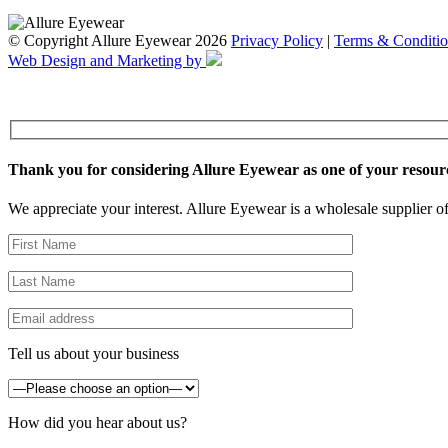
© Copyright Allure Eyewear 2026
Privacy Policy
|
Terms & Conditio
Web Design and Marketing by
Thank you for considering Allure Eyewear as one of your resour
We appreciate your interest. Allure Eyewear is a wholesale supplier of
Tell us about your business
How did you hear about us?