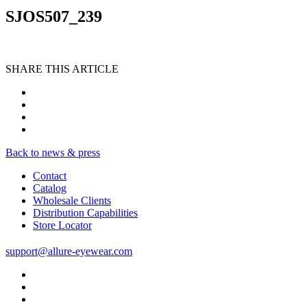
SJOS507_239
SHARE THIS ARTICLE
Back to news & press
Contact
Catalog
Wholesale Clients
Distribution Capabilities
Store Locator
support@allure-eyewear.com