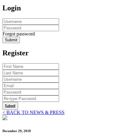
Login
Forgot password
Submit
Register
Submit
< BACK TO NEWS & PRESS
December 29, 2018