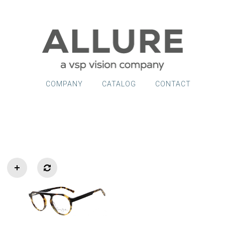
COMPANY
CATALOG
CONTACT