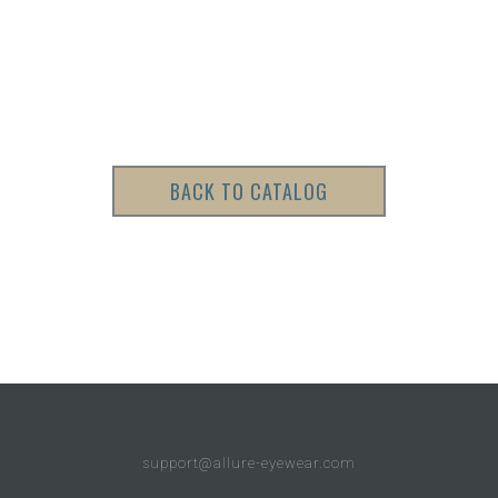
BACK TO CATALOG
support@allure-eyewear.com