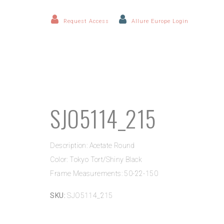
Request Access
Allure Europe Login
SJO5114_215
Description: Acetate Round
Color: Tokyo Tort/Shiny Black
Frame Measurements: 50-22-150
SKU:
SJO5114_215