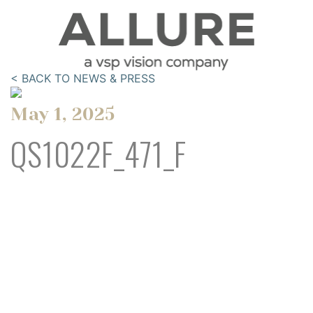
< BACK TO NEWS & PRESS
May 1, 2025
QS1022F_471_F