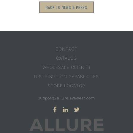
BACK TO NEWS & PRESS
CONTACT
CATALOG
WHOLESALE CLIENTS
DISTRIBUTION CAPABILITIES
STORE LOCATOR
support@allure-eyewear.com