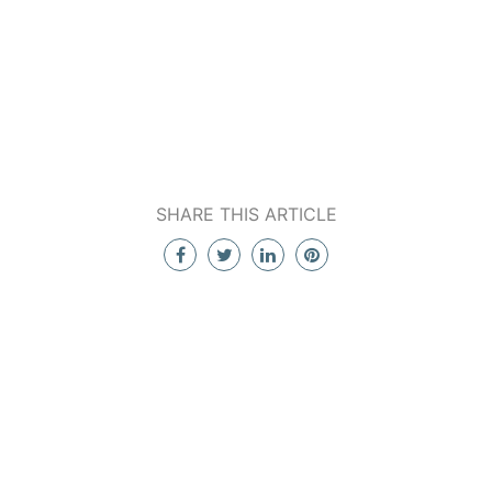
SHARE THIS ARTICLE