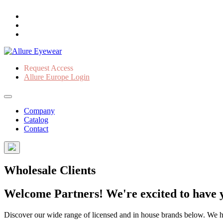
Request Access
Allure Europe Login
Company
Catalog
Contact
Wholesale Clients
Welcome Partners! We're excited to have y
Discover our wide range of licensed and in house brands below. We have