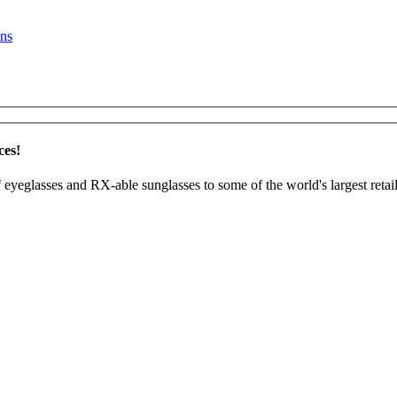
ns
ces!
 eyeglasses and RX-able sunglasses to some of the world's largest retail