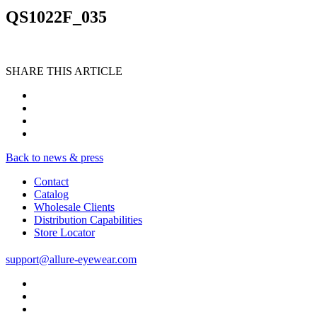
QS1022F_035
SHARE THIS ARTICLE
Back to news & press
Contact
Catalog
Wholesale Clients
Distribution Capabilities
Store Locator
support@allure-eyewear.com