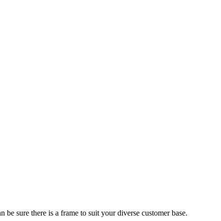
 be sure there is a frame to suit your diverse customer base.