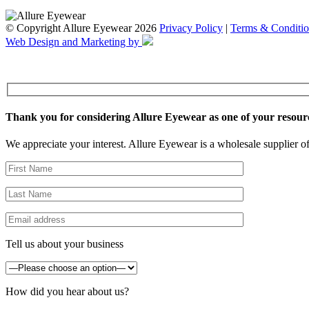
© Copyright Allure Eyewear 2026
Privacy Policy
|
Terms & Conditio
Web Design and Marketing by
Thank you for considering Allure Eyewear as one of your resour
We appreciate your interest. Allure Eyewear is a wholesale supplier of
Tell us about your business
How did you hear about us?