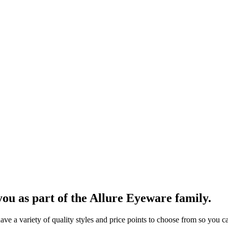
ou as part of the Allure Eyeware family.
 a variety of quality styles and price points to choose from so you can