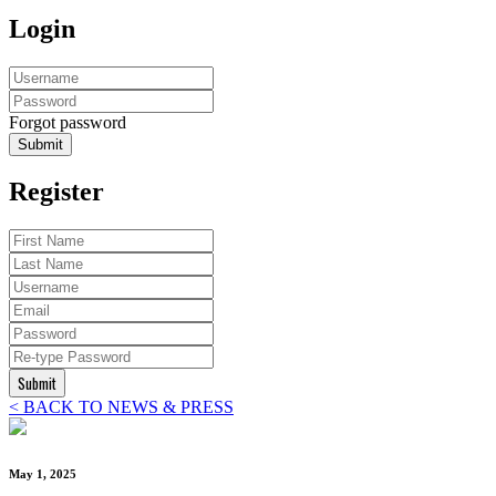
Login
Forgot password
Submit
Register
Submit
< BACK TO NEWS & PRESS
May 1, 2025