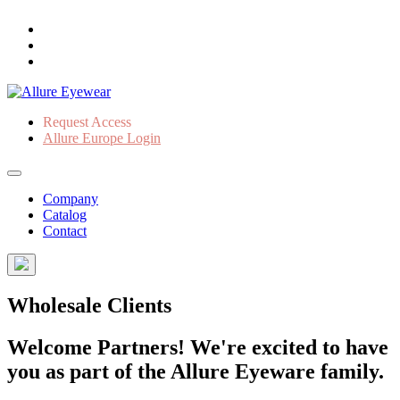
Request Access
Allure Europe Login
Company
Catalog
Contact
Wholesale Clients
Welcome Partners! We're excited to have
you as part of the Allure Eyeware family.