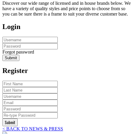
Discover our wide range of licensed and in house brands below. We
have a variety of quality styles and price points to choose from so
you can be sure there is a frame to suit your diverse customer base.
Login
Forgot password
Submit
Register
Submit
< BACK TO NEWS & PRESS