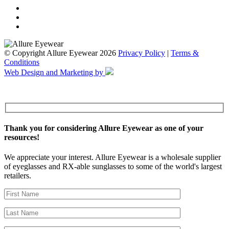
© Copyright Allure Eyewear 2026
Privacy Policy
|
Terms &
Conditions
Web Design and Marketing by
Thank you for considering Allure Eyewear as one of your
resources!
We appreciate your interest. Allure Eyewear is a wholesale supplier
of eyeglasses and RX-able sunglasses to some of the world's largest
retailers.