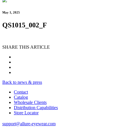
May 1, 2025
QS1015_002_F
SHARE THIS ARTICLE
Back to news & press
Contact
Catalog
Wholesale Clients
Distribution Capabilities
Store Locator
support@allure-eyewear.com