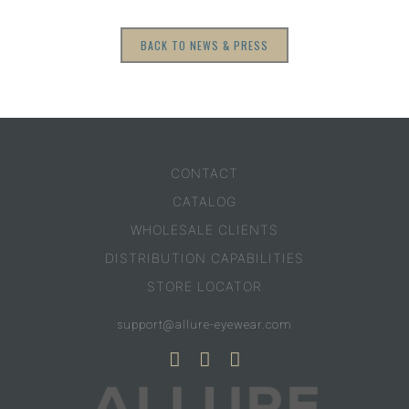
BACK TO NEWS & PRESS
CONTACT
CATALOG
WHOLESALE CLIENTS
DISTRIBUTION CAPABILITIES
STORE LOCATOR
support@allure-eyewear.com