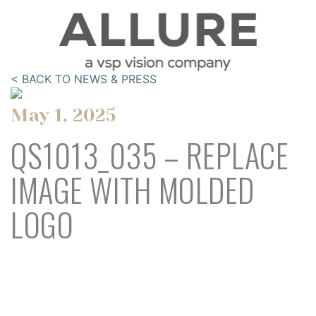
< BACK TO NEWS & PRESS
May 1, 2025
QS1013_035 – REPLACE
IMAGE WITH MOLDED
LOGO