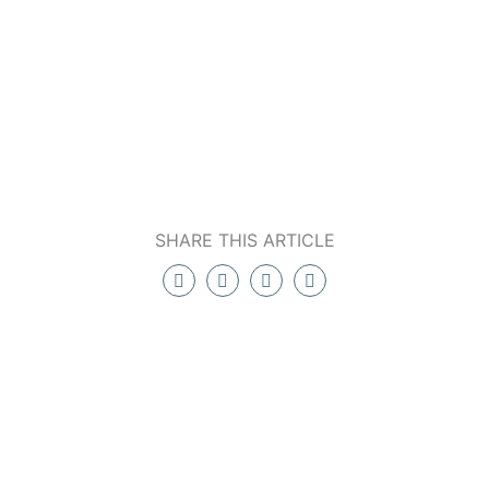
SHARE THIS ARTICLE