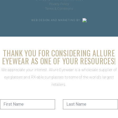
Privacy Policy
Terms & Conditions
WEB DESIGN AND MARKETING BY
THANK YOU FOR CONSIDERING ALLURE
EYEWEAR AS ONE OF YOUR RESOURCES!
We appreciate your interest. Allure Eyewear is a wholesale supplier of
eyeglasses and RX-able sunglasses to some of the world's largest
retailers.