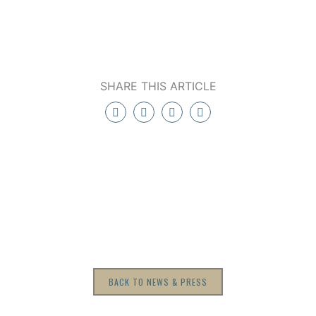
SHARE THIS ARTICLE
BACK TO NEWS & PRESS