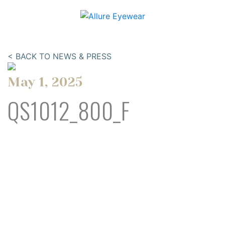
< BACK TO NEWS & PRESS
May 1, 2025
QS1012_800_F