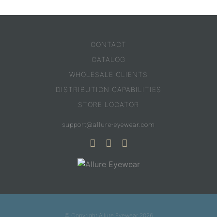
CONTACT
CATALOG
WHOLESALE CLIENTS
DISTRIBUTION CAPABILITIES
STORE LOCATOR
support@allure-eyewear.com
© Copyright Allure Eyewear 2026