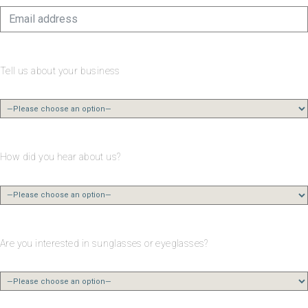
Tell us about your business
How did you hear about us?
Are you interested in sunglasses or eyeglasses?