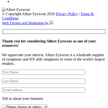
© Copyright Allure Eyewear 2026
Privacy Policy
|
Terms &
Conditions
Web Design and Marketing by
Thank you for considering Allure Eyewear as one of your
resources!
We appreciate your interest. Allure Eyewear is a wholesale supplier
of eyeglasses and RX-able sunglasses to some of the world's largest
retailers.
Tell us about your business