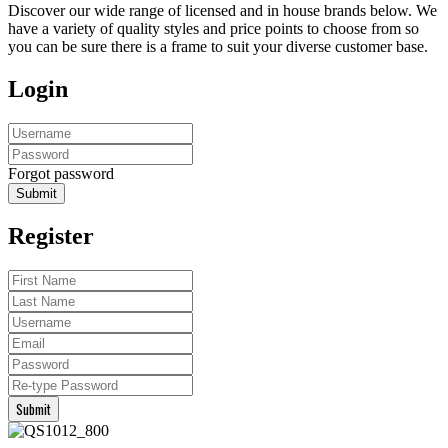
Discover our wide range of licensed and in house brands below. We
have a variety of quality styles and price points to choose from so
you can be sure there is a frame to suit your diverse customer base.
Login
Forgot password
Submit
Register
Submit