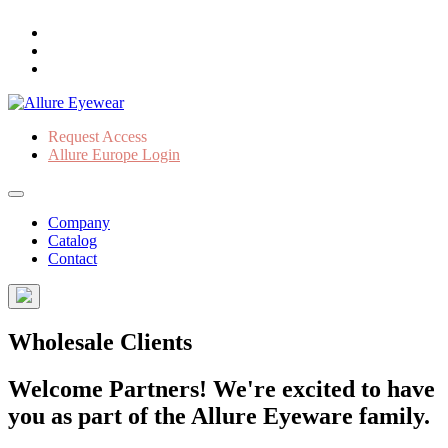
Request Access
Allure Europe Login
Company
Catalog
Contact
Wholesale Clients
Welcome Partners! We're excited to have
you as part of the Allure Eyeware family.