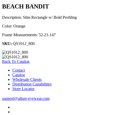
BEACH BANDIT
Description: Slim Rectangle w/ Bold Profiling
Color: Orange
Frame Measurements: 52-21-147
SKU:
QS1012_800
Back To Catalog
Contact
Catalog
Wholesale Clients
Distribution Capabilities
Store Locator
support@allure-eyewear.com