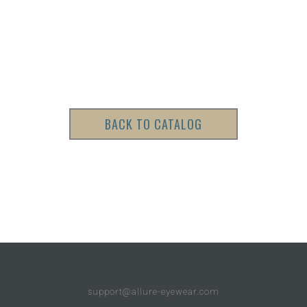
BACK TO CATALOG
support@allure-eyewear.com