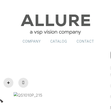
COMPANY
CATALOG
CONTACT