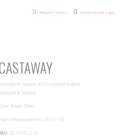
Request Access
Allure Europe Login
CASTAWAY
Description: Square w/ Co-injected Rubber
Nosepad & Temple
Color: Brown Demi
Frame Measurements: 55-17-145
SKU:
QS1010P_215