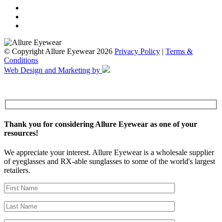
© Copyright Allure Eyewear 2026
Privacy Policy
|
Terms &
Conditions
Web Design and Marketing by
Thank you for considering Allure Eyewear as one of your
resources!
We appreciate your interest. Allure Eyewear is a wholesale supplier
of eyeglasses and RX-able sunglasses to some of the world's largest
retailers.