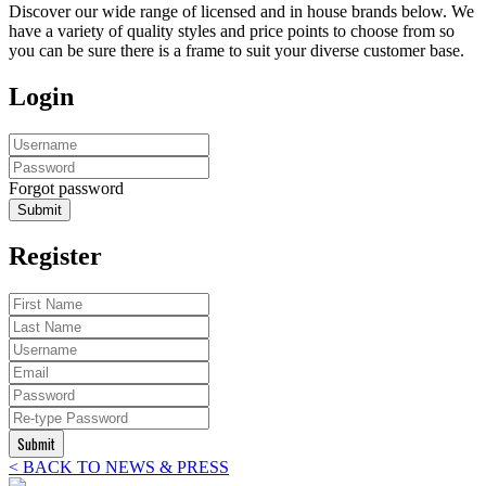
Discover our wide range of licensed and in house brands below. We
have a variety of quality styles and price points to choose from so
you can be sure there is a frame to suit your diverse customer base.
Login
Forgot password
Submit
Register
Submit
< BACK TO NEWS & PRESS