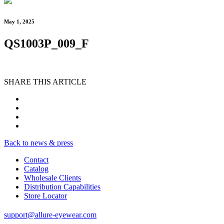
May 1, 2025
QS1003P_009_F
SHARE THIS ARTICLE
Back to news & press
Contact
Catalog
Wholesale Clients
Distribution Capabilities
Store Locator
support@allure-eyewear.com