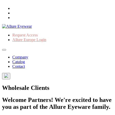
Request Access
Allure Europe Login
Company
Catalog
Contact
Wholesale Clients
Welcome Partners! We're excited to have
you as part of the Allure Eyeware family.