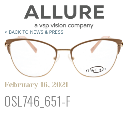
< BACK TO NEWS & PRESS
February 16, 2021
OSL746_651-F