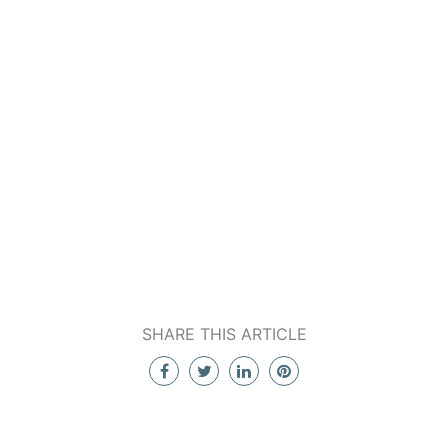
SHARE THIS ARTICLE