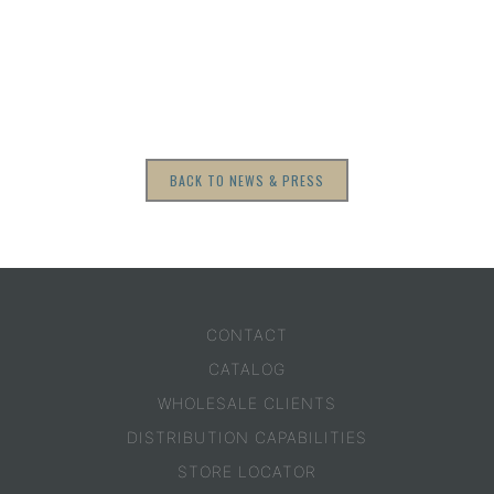
BACK TO NEWS & PRESS
CONTACT
CATALOG
WHOLESALE CLIENTS
DISTRIBUTION CAPABILITIES
STORE LOCATOR