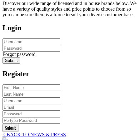
Discover our wide range of licensed and in house brands below. We
have a variety of quality styles and price points to choose from so
you can be sure there is a frame to suit your diverse customer base.
Login
Forgot password
Submit
Register
Submit
< BACK TO NEWS & PRESS