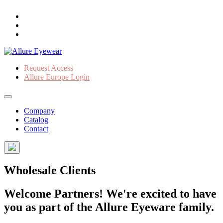
Request Access
Allure Europe Login
Company
Catalog
Contact
Wholesale Clients
Welcome Partners! We're excited to have
you as part of the Allure Eyeware family.