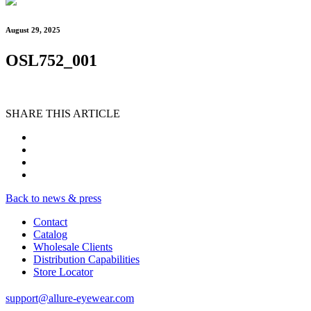
August 29, 2025
OSL752_001
SHARE THIS ARTICLE
Back to news & press
Contact
Catalog
Wholesale Clients
Distribution Capabilities
Store Locator
support@allure-eyewear.com