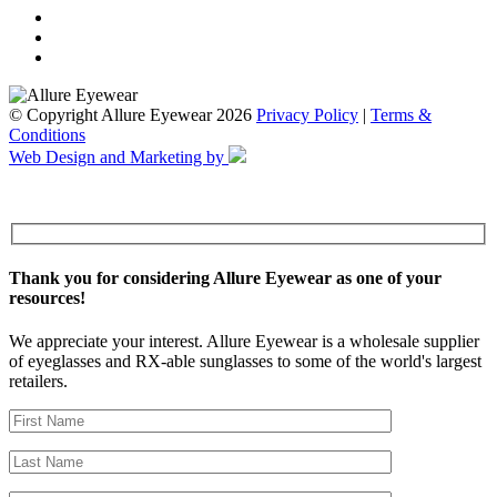
© Copyright Allure Eyewear 2026
Privacy Policy
|
Terms &
Conditions
Web Design and Marketing by
Thank you for considering Allure Eyewear as one of your
resources!
We appreciate your interest. Allure Eyewear is a wholesale supplier
of eyeglasses and RX-able sunglasses to some of the world's largest
retailers.