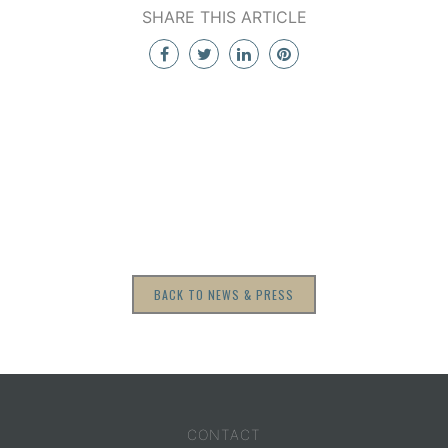
SHARE THIS ARTICLE
BACK TO NEWS & PRESS
CONTACT