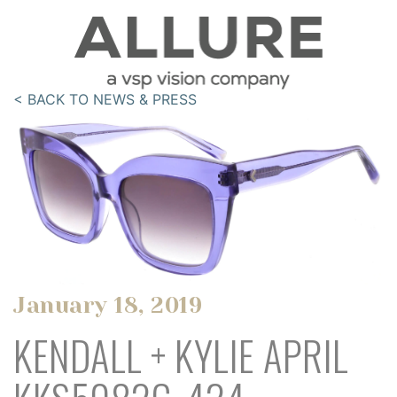
< BACK TO NEWS & PRESS
January 18, 2019
KENDALL + KYLIE APRIL