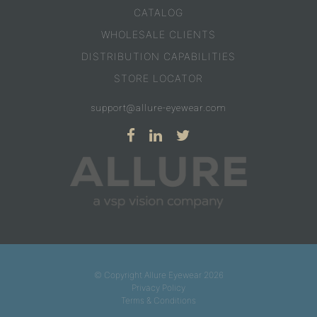
CATALOG
WHOLESALE CLIENTS
DISTRIBUTION CAPABILITIES
STORE LOCATOR
support@allure-eyewear.com
© Copyright Allure Eyewear 2026
Privacy Policy
Terms & Conditions