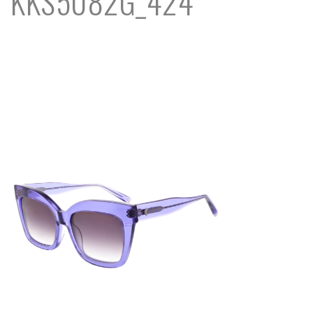
KKS5082G_424