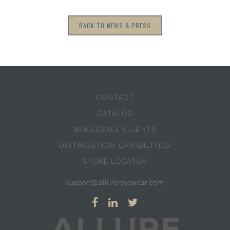
BACK TO NEWS & PRESS
CONTACT
CATALOG
WHOLESALE CLIENTS
DISTRIBUTION CAPABILITIES
STORE LOCATOR
support@allure-eyewear.com