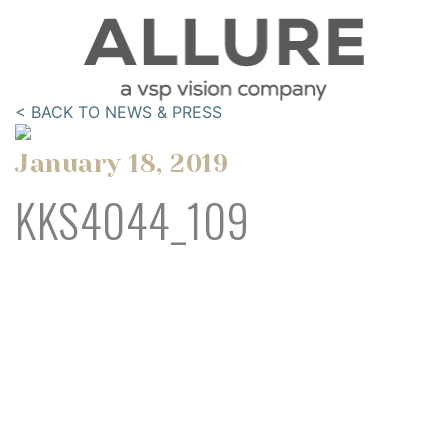
< BACK TO NEWS & PRESS
January 18, 2019
KKS4044_109