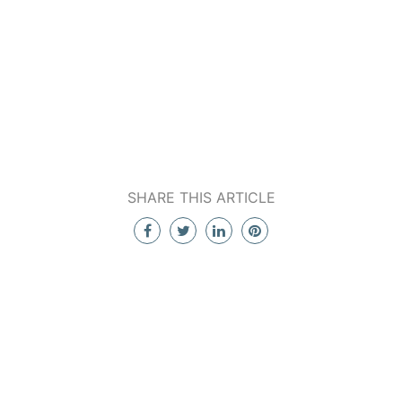
SHARE THIS ARTICLE