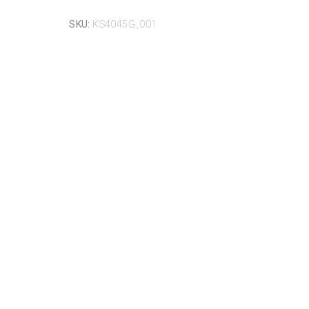
SKU:
KS4045G_001