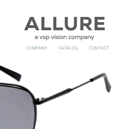
COMPANY
CATALOG
CONTACT