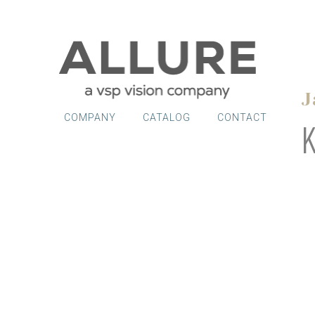
J
COMPANY
CATALOG
CONTACT