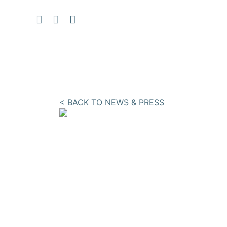
< BACK TO NEWS & PRESS