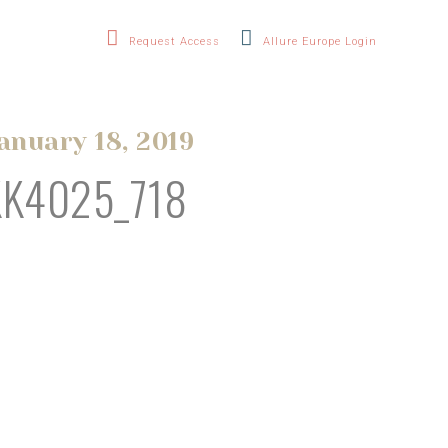
Request Access
Allure Europe Login
anuary 18, 2019
KK4025_718