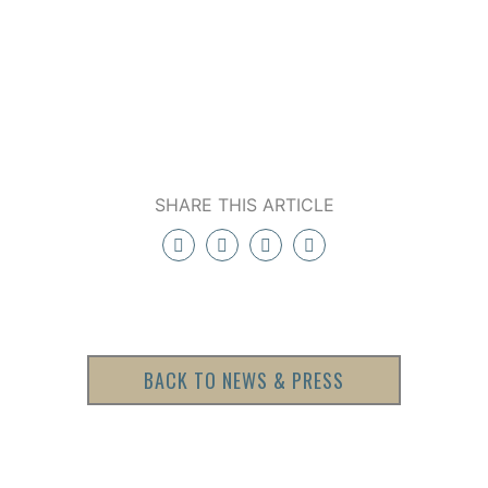
SHARE THIS ARTICLE
BACK TO NEWS & PRESS