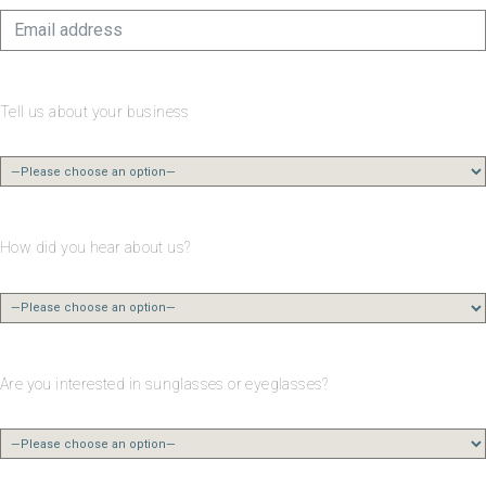
Tell us about your business
How did you hear about us?
Are you interested in sunglasses or eyeglasses?