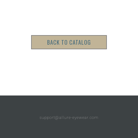
BACK TO CATALOG
support@allure-eyewear.com