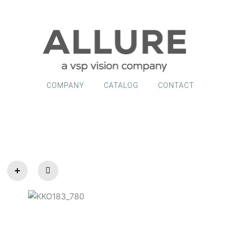
COMPANY
CATALOG
CONTACT