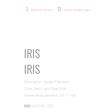
Request Access
Allure Europe Login
IRIS
IRIS
Description: Square Flatmetal
Color: Satin Light Rose Gold
Frame Measurements: 54-17-145
SKU:
KKO183_780