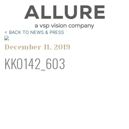
< BACK TO NEWS & PRESS
December 11, 2019
KKO142_603