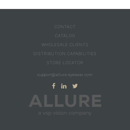
CONTACT
CATALOG
WHOLESALE CLIENTS
DISTRIBUTION CAPABILITIES
STORE LOCATOR
support@allure-eyewear.com