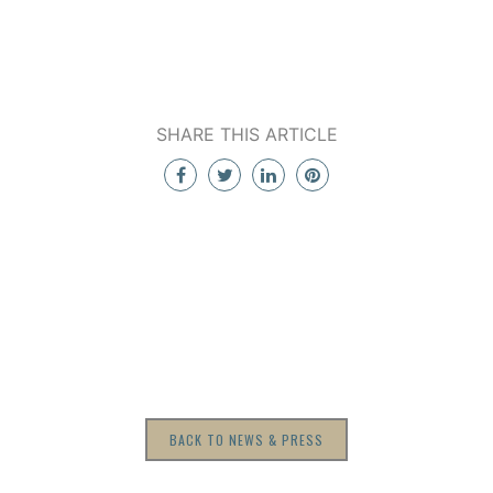
SHARE THIS ARTICLE
BACK TO NEWS & PRESS