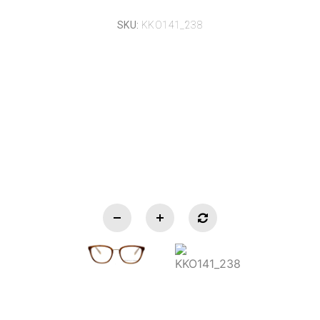
SKU:
KKO141_238