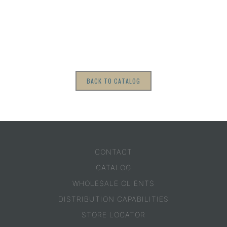
BACK TO CATALOG
CONTACT
CATALOG
WHOLESALE CLIENTS
DISTRIBUTION CAPABILITIES
STORE LOCATOR