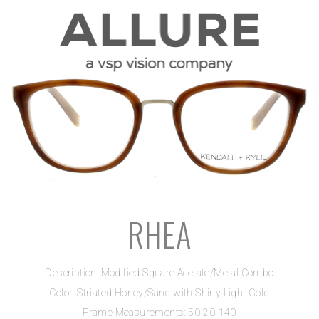
RHEA
Description: Modified Square Acetate/Metal Combo
Color: Striated Honey/Sand with Shiny Light Gold
Frame Measurements: 50-20-140