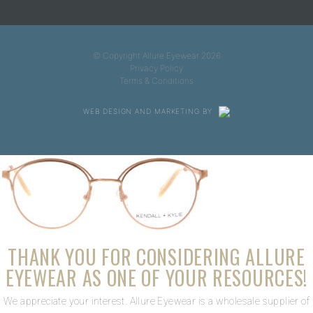
© Copyright Allure Eyewear 2026
Privacy Policy
Terms & Conditions
WEB DESIGN AND MARKETING BY
THANK YOU FOR CONSIDERING ALLURE
EYEWEAR AS ONE OF YOUR RESOURCES!
We appreciate your interest. Allure Eyewear is a wholesale supplier of