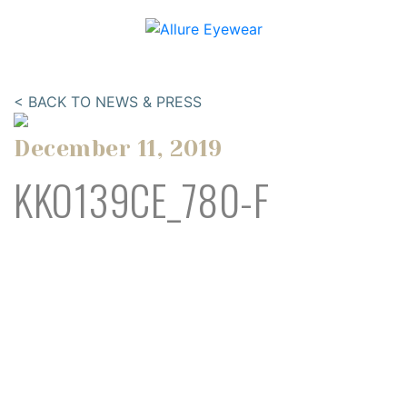
< BACK TO NEWS & PRESS
December 11, 2019
KKO139CE_780-F