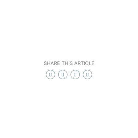
SHARE THIS ARTICLE