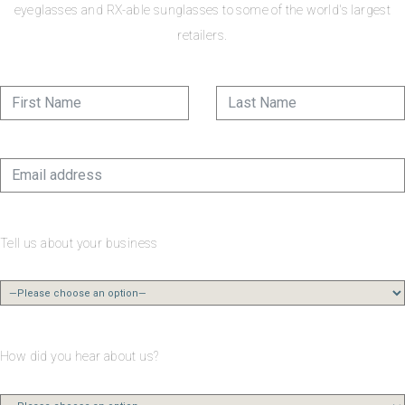
eyeglasses and RX-able sunglasses to some of the world's largest
retailers.
Tell us about your business
How did you hear about us?