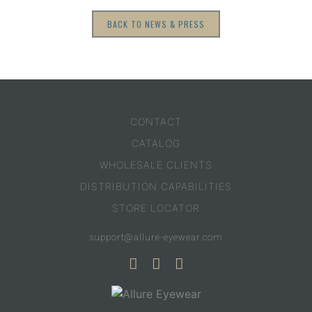
BACK TO NEWS & PRESS
CONTACT
CATALOG
WHOLESALE CLIENTS
DISTRIBUTION CAPABILITIES
STORE LOCATOR
support@allure-eyewear.com