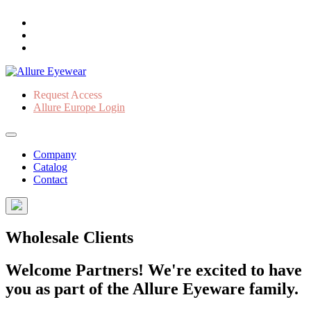
Request Access
Allure Europe Login
Company
Catalog
Contact
Wholesale Clients
Welcome Partners! We're excited to have
you as part of the Allure Eyeware family.