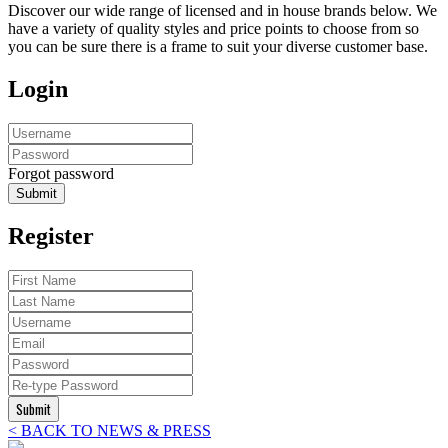
Discover our wide range of licensed and in house brands below. We
have a variety of quality styles and price points to choose from so
you can be sure there is a frame to suit your diverse customer base.
Login
Forgot password
Submit
Register
Submit
< BACK TO NEWS & PRESS