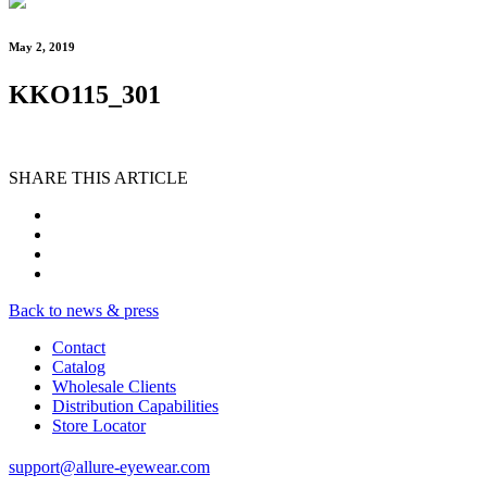
May 2, 2019
KKO115_301
SHARE THIS ARTICLE
Back to news & press
Contact
Catalog
Wholesale Clients
Distribution Capabilities
Store Locator
support@allure-eyewear.com