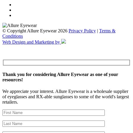
© Copyright Allure Eyewear 2026
Privacy Policy
|
Terms &
Conditions
Web Design and Marketing by
Thank you for considering Allure Eyewear as one of your
resources!
We appreciate your interest. Allure Eyewear is a wholesale supplier
of eyeglasses and RX-able sunglasses to some of the world's largest
retailers.