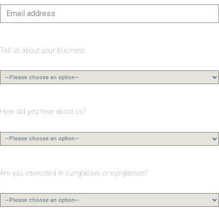
Tell us about your business
How did you hear about us?
Are you interested in sunglasses or eyeglasses?