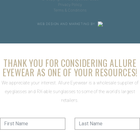
Privacy Policy
Terms & Conditions
WEB DESIGN AND MARKETING BY
THANK YOU FOR CONSIDERING ALLURE
EYEWEAR AS ONE OF YOUR RESOURCES!
We appreciate your interest. Allure Eyewear is a wholesale supplier of
eyeglasses and RX-able sunglasses to some of the world's largest
retailers.