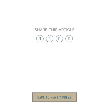
SHARE THIS ARTICLE
BACK TO NEWS & PRESS