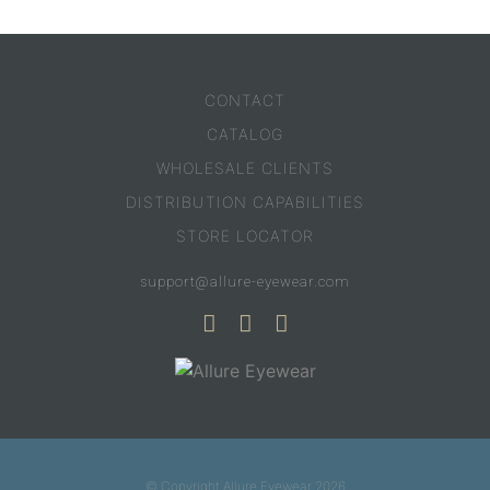
CONTACT
CATALOG
WHOLESALE CLIENTS
DISTRIBUTION CAPABILITIES
STORE LOCATOR
support@allure-eyewear.com
© Copyright Allure Eyewear 2026