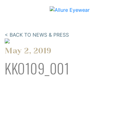
< BACK TO NEWS & PRESS
May 2, 2019
KKO109_001