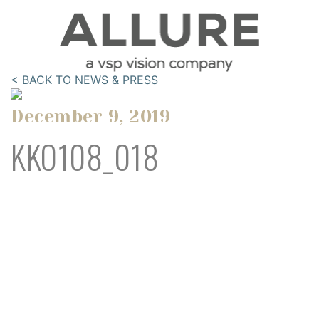
< BACK TO NEWS & PRESS
December 9, 2019
KKO108_018