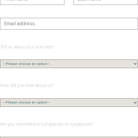
Tell us about your business
How did you hear about us?
Are you interested in sunglasses or eyeglasses?