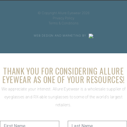
© Copyright Allure Eyewear 2026
Privacy Policy
Terms & Conditions
WEB DESIGN AND MARKETING BY
THANK YOU FOR CONSIDERING ALLURE
EYEWEAR AS ONE OF YOUR RESOURCES!
We appreciate your interest. Allure Eyewear is a wholesale supplier of
eyeglasses and RX-able sunglasses to some of the world's largest
retailers.