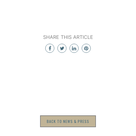
SHARE THIS ARTICLE
BACK TO NEWS & PRESS