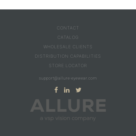
CONTACT
CATALOG
WHOLESALE CLIENTS
DISTRIBUTION CAPABILITIES
STORE LOCATOR
support@allure-eyewear.com