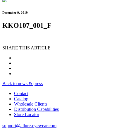
December 9, 2019
KKO107_001_F
SHARE THIS ARTICLE
Back to news & press
Contact
Catalog
Wholesale Clients
Distribution Capabilities
Store Locator
support@allure-eyewear.com