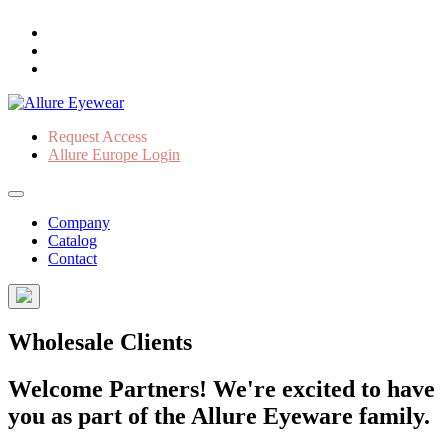
Request Access
Allure Europe Login
Company
Catalog
Contact
Wholesale Clients
Welcome Partners! We're excited to have
you as part of the Allure Eyeware family.