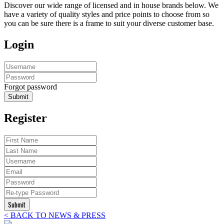
Discover our wide range of licensed and in house brands below. We
have a variety of quality styles and price points to choose from so
you can be sure there is a frame to suit your diverse customer base.
Login
Forgot password
Submit
Register
Submit
< BACK TO NEWS & PRESS