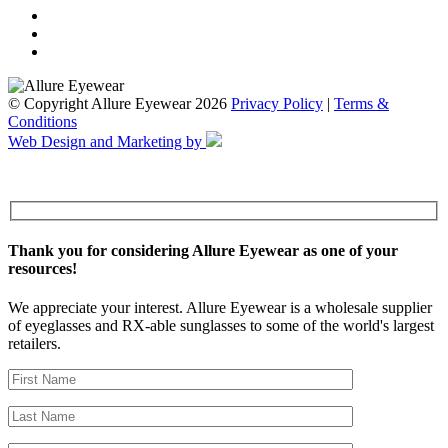
© Copyright Allure Eyewear 2026
Privacy Policy
|
Terms &
Conditions
Web Design and Marketing by
Thank you for considering Allure Eyewear as one of your
resources!
We appreciate your interest. Allure Eyewear is a wholesale supplier
of eyeglasses and RX-able sunglasses to some of the world's largest
retailers.