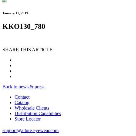
January 11, 2019
KKO130_780
SHARE THIS ARTICLE
Back to news & press
Contact
Catalog
Wholesale Clients
Distribution Capabilities
Store Locator
support@allure-eyewear.com