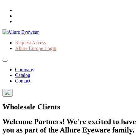
Request Access
Allure Europe Login
Company
Catalog
Contact
Wholesale Clients
Welcome Partners! We're excited to have
you as part of the Allure Eyeware family.