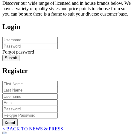
Discover our wide range of licensed and in house brands below. We
have a variety of quality styles and price points to choose from so
you can be sure there is a frame to suit your diverse customer base.
Login
Forgot password
Submit
Register
Submit
< BACK TO NEWS & PRESS