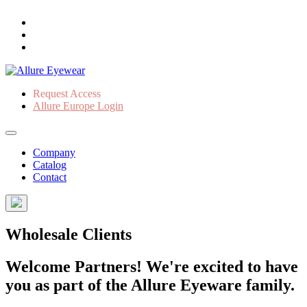
Request Access
Allure Europe Login
Company
Catalog
Contact
Wholesale Clients
Welcome Partners! We're excited to have
you as part of the Allure Eyeware family.