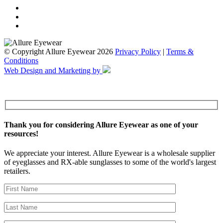
© Copyright Allure Eyewear 2026
Privacy Policy
|
Terms &
Conditions
Web Design and Marketing by
Thank you for considering Allure Eyewear as one of your
resources!
We appreciate your interest. Allure Eyewear is a wholesale supplier
of eyeglasses and RX-able sunglasses to some of the world's largest
retailers.