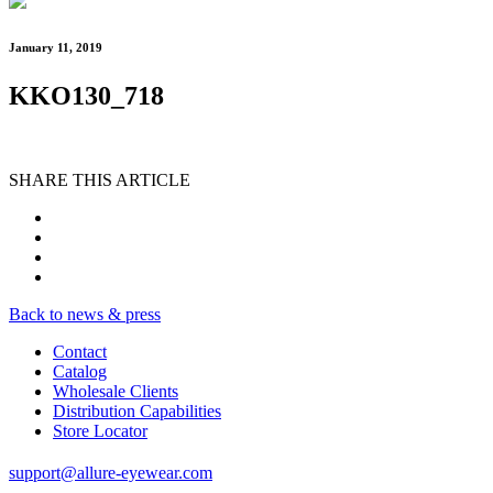
January 11, 2019
KKO130_718
SHARE THIS ARTICLE
Back to news & press
Contact
Catalog
Wholesale Clients
Distribution Capabilities
Store Locator
support@allure-eyewear.com