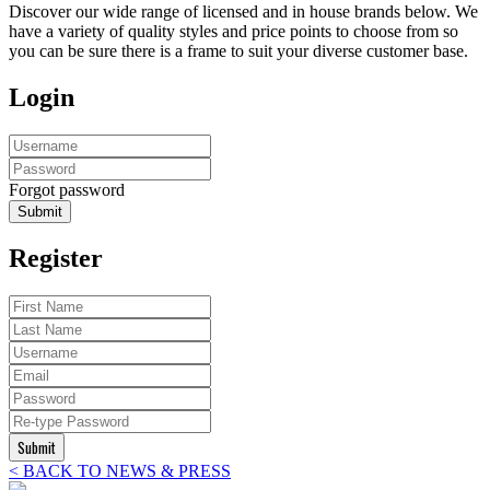
Discover our wide range of licensed and in house brands below. We
have a variety of quality styles and price points to choose from so
you can be sure there is a frame to suit your diverse customer base.
Login
Forgot password
Submit
Register
Submit
< BACK TO NEWS & PRESS