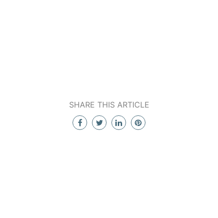
SHARE THIS ARTICLE