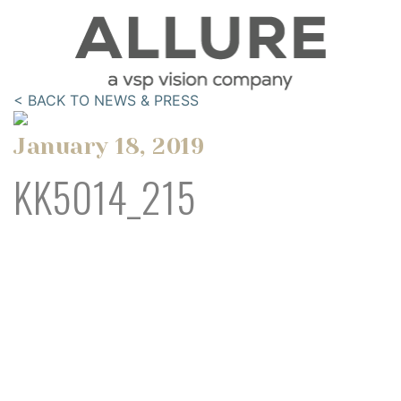
< BACK TO NEWS & PRESS
January 18, 2019
KK5014_215