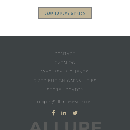
BACK TO NEWS & PRESS
CONTACT
CATALOG
WHOLESALE CLIENTS
DISTRIBUTION CAPABILITIES
STORE LOCATOR
support@allure-eyewear.com