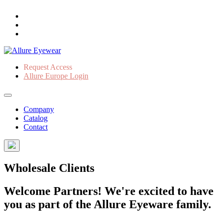
Request Access
Allure Europe Login
Company
Catalog
Contact
Wholesale Clients
Welcome Partners! We're excited to have
you as part of the Allure Eyeware family.