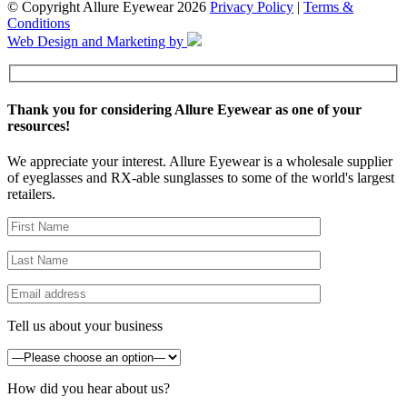
© Copyright Allure Eyewear 2026
Privacy Policy
|
Terms &
Conditions
Web Design and Marketing by
Thank you for considering Allure Eyewear as one of your
resources!
We appreciate your interest. Allure Eyewear is a wholesale supplier
of eyeglasses and RX-able sunglasses to some of the world's largest
retailers.
Tell us about your business
How did you hear about us?