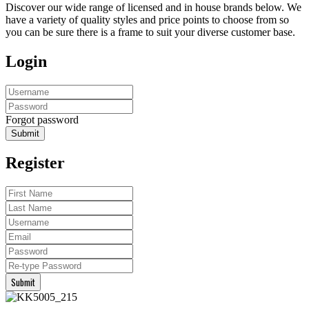
Discover our wide range of licensed and in house brands below. We
have a variety of quality styles and price points to choose from so
you can be sure there is a frame to suit your diverse customer base.
Login
Forgot password
Submit
Register
Submit