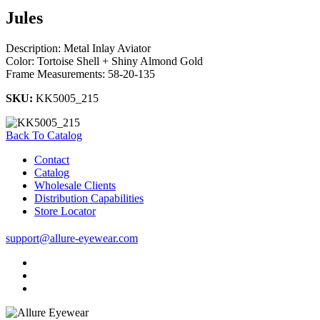
Jules
Description: Metal Inlay Aviator
Color: Tortoise Shell + Shiny Almond Gold
Frame Measurements: 58-20-135
SKU:
KK5005_215
Back To Catalog
Contact
Catalog
Wholesale Clients
Distribution Capabilities
Store Locator
support@allure-eyewear.com