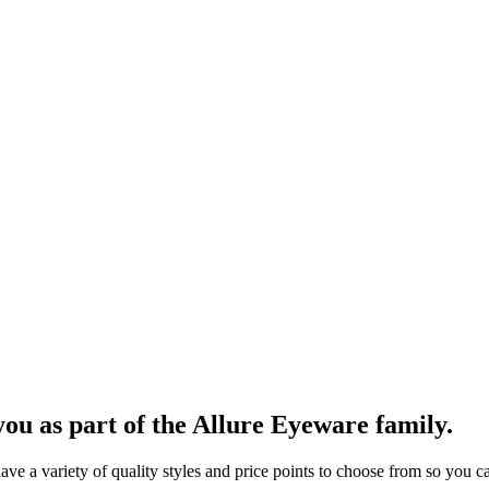
ou as part of the Allure Eyeware family.
 a variety of quality styles and price points to choose from so you can