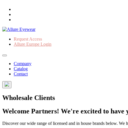
Request Access
Allure Europe Login
Company
Catalog
Contact
Wholesale Clients
Welcome Partners! We're excited to have y
Discover our wide range of licensed and in house brands below. We have