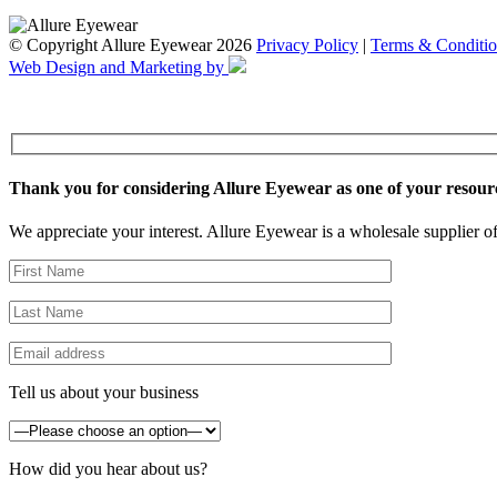
© Copyright Allure Eyewear 2026
Privacy Policy
|
Terms & Conditio
Web Design and Marketing by
Thank you for considering Allure Eyewear as one of your resour
We appreciate your interest. Allure Eyewear is a wholesale supplier of
Tell us about your business
How did you hear about us?