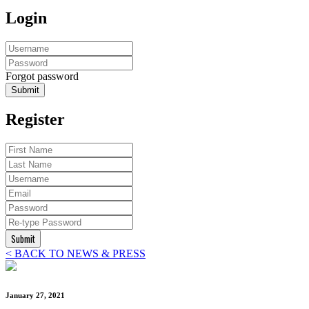
Login
Forgot password
Submit
Register
Submit
< BACK TO NEWS & PRESS
January 27, 2021