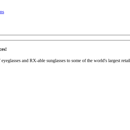
ns
ces!
 eyeglasses and RX-able sunglasses to some of the world's largest retail