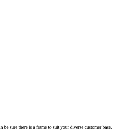
 be sure there is a frame to suit your diverse customer base.