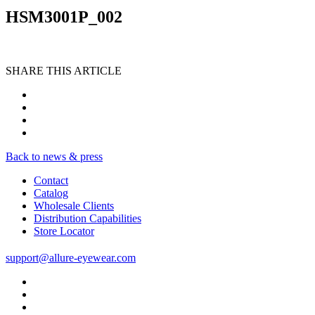
HSM3001P_002
SHARE THIS ARTICLE
Back to news & press
Contact
Catalog
Wholesale Clients
Distribution Capabilities
Store Locator
support@allure-eyewear.com