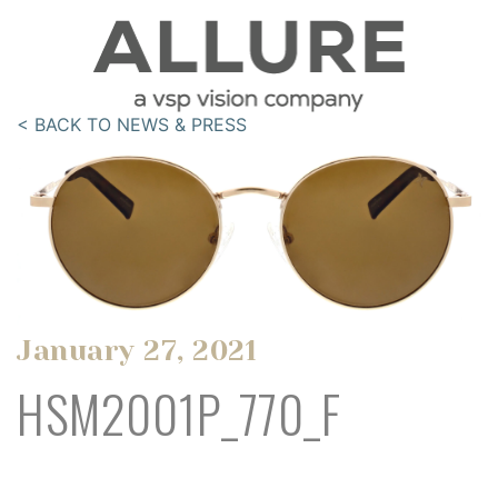
< BACK TO NEWS & PRESS
January 27, 2021
HSM2001P_770_F