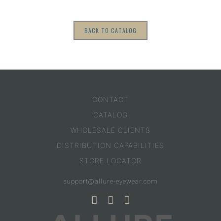
BACK TO CATALOG
CONTACT
CATALOG
WHOLESALE CLIENTS
DISTRIBUTION CAPABILITIES
STORE LOCATOR
support@allure-eyewear.com