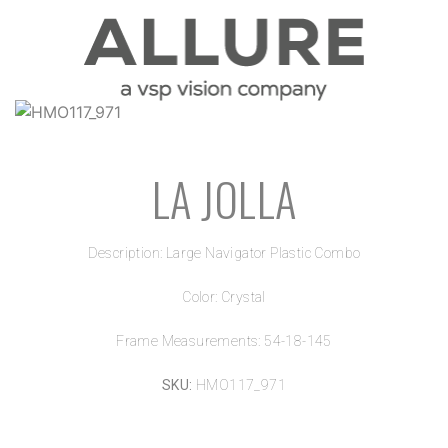
LA JOLLA
Description: Large Navigator Plastic Combo
Color: Crystal
Frame Measurements: 54-18-145
SKU:
HMO117_971