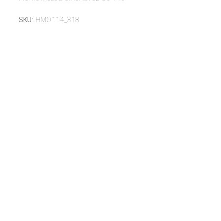
SKU:
HMO114_318