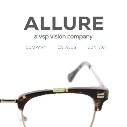
COMPANY
CATALOG
CONTACT