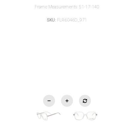
Frame Measurements: 51-17-140
SKU:
FLR6046D_971