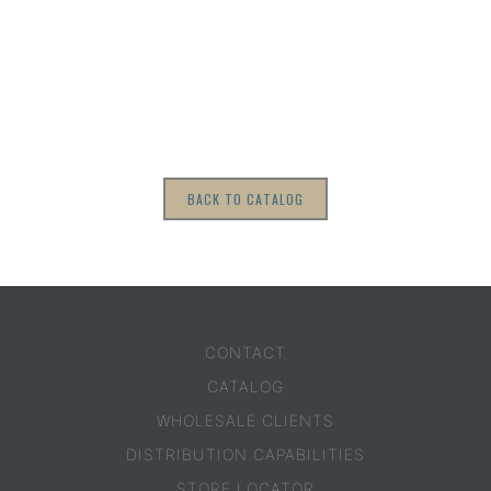
BACK TO CATALOG
CONTACT
CATALOG
WHOLESALE CLIENTS
DISTRIBUTION CAPABILITIES
STORE LOCATOR