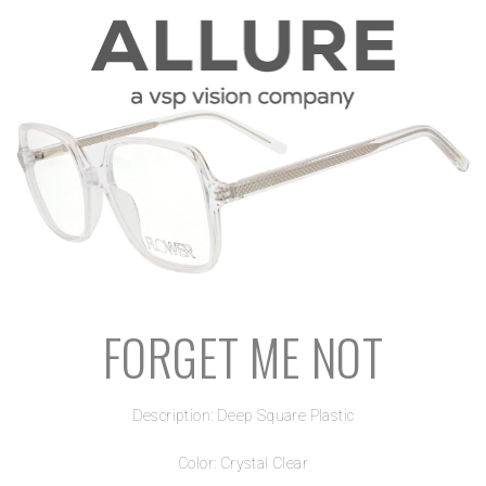
FORGET ME NOT
Description: Deep Square Plastic
Color: Crystal Clear