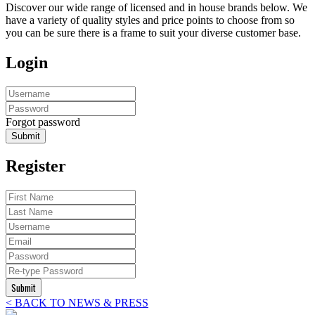
Discover our wide range of licensed and in house brands below. We
have a variety of quality styles and price points to choose from so
you can be sure there is a frame to suit your diverse customer base.
Login
Forgot password
Submit
Register
Submit
< BACK TO NEWS & PRESS