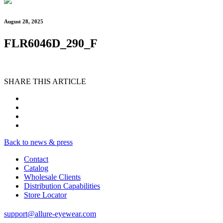
August 28, 2025
FLR6046D_290_F
SHARE THIS ARTICLE
Back to news & press
Contact
Catalog
Wholesale Clients
Distribution Capabilities
Store Locator
support@allure-eyewear.com