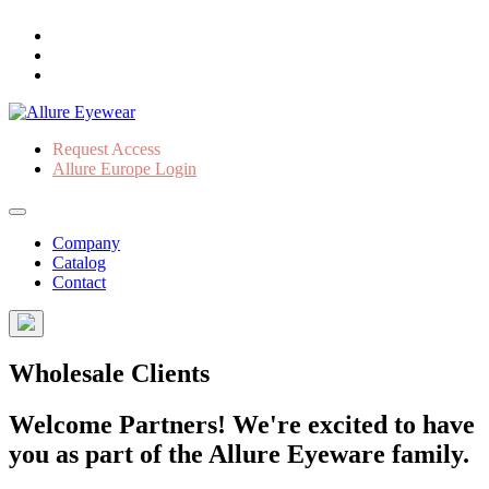
Request Access
Allure Europe Login
Company
Catalog
Contact
Wholesale Clients
Welcome Partners! We're excited to have
you as part of the Allure Eyeware family.