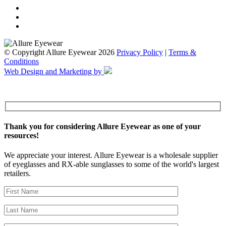
© Copyright Allure Eyewear 2026
Privacy Policy
|
Terms &
Conditions
Web Design and Marketing by
Thank you for considering Allure Eyewear as one of your
resources!
We appreciate your interest. Allure Eyewear is a wholesale supplier
of eyeglasses and RX-able sunglasses to some of the world's largest
retailers.