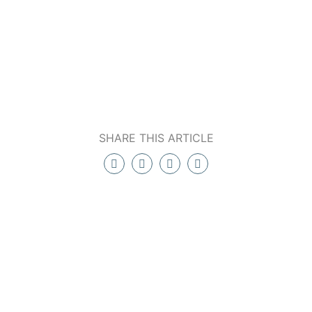
SHARE THIS ARTICLE