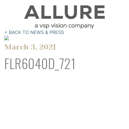
< BACK TO NEWS & PRESS
March 3, 2021
FLR6040D_721