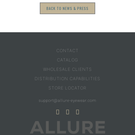
BACK TO NEWS & PRESS
CONTACT
CATALOG
WHOLESALE CLIENTS
DISTRIBUTION CAPABILITIES
STORE LOCATOR
support@allure-eyewear.com