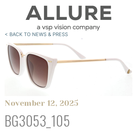
< BACK TO NEWS & PRESS
November 12, 2025
BG3053_105