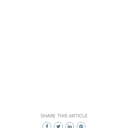
SHARE THIS ARTICLE