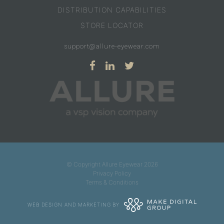
DISTRIBUTION CAPABILITIES
STORE LOCATOR
support@allure-eyewear.com
© Copyright Allure Eyewear 2026
Privacy Policy
Terms & Conditions
WEB DESIGN AND MARKETING BY