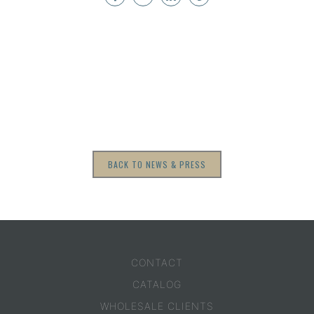
BACK TO NEWS & PRESS
CONTACT
CATALOG
WHOLESALE CLIENTS