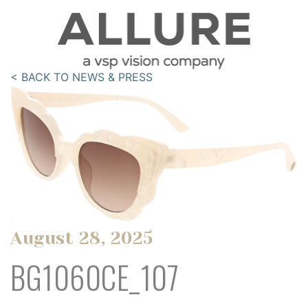
< BACK TO NEWS & PRESS
August 28, 2025
BG1060CE_107