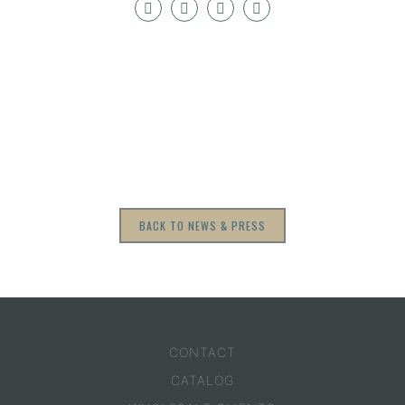
BACK TO NEWS & PRESS
CONTACT
CATALOG