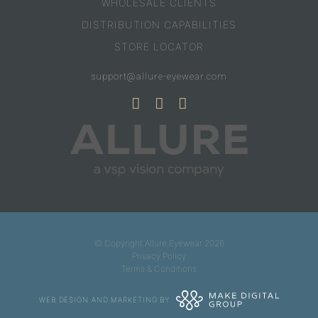
WHOLESALE CLIENTS
DISTRIBUTION CAPABILITIES
STORE LOCATOR
support@allure-eyewear.com
© Copyright Allure Eyewear 2026
Privacy Policy
Terms & Conditions
WEB DESIGN AND MARKETING BY