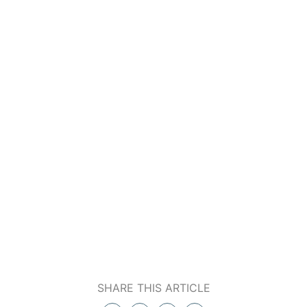
SHARE THIS ARTICLE