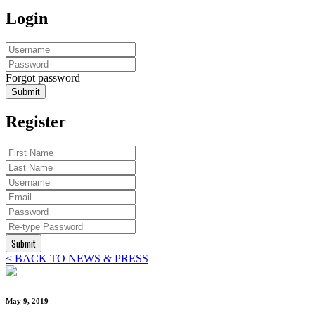
Login
Forgot password
Submit
Register
Submit
< BACK TO NEWS & PRESS
May 9, 2019