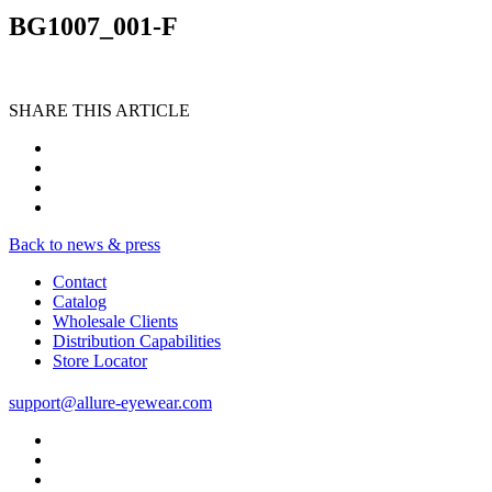
BG1007_001-F
SHARE THIS ARTICLE
Back to news & press
Contact
Catalog
Wholesale Clients
Distribution Capabilities
Store Locator
support@allure-eyewear.com