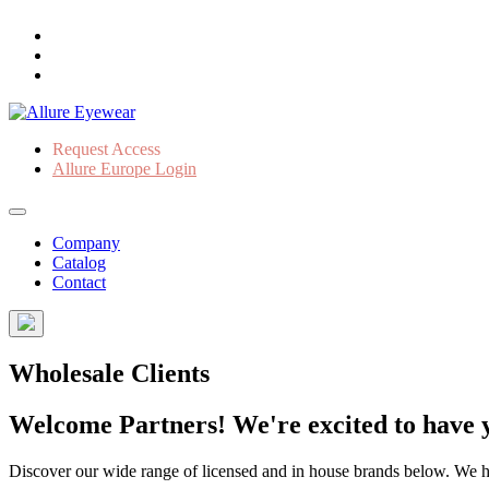
Request Access
Allure Europe Login
Company
Catalog
Contact
Wholesale Clients
Welcome Partners! We're excited to have y
Discover our wide range of licensed and in house brands below. We have