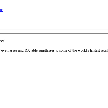
ns
ces!
 eyeglasses and RX-able sunglasses to some of the world's largest retail