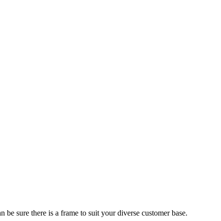
 be sure there is a frame to suit your diverse customer base.