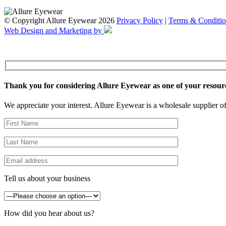
© Copyright Allure Eyewear 2026
Privacy Policy
|
Terms & Conditio
Web Design and Marketing by
Thank you for considering Allure Eyewear as one of your resour
We appreciate your interest. Allure Eyewear is a wholesale supplier of
Tell us about your business
How did you hear about us?