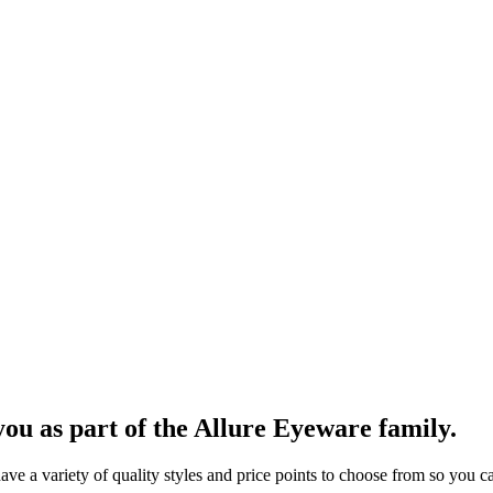
ou as part of the Allure Eyeware family.
 a variety of quality styles and price points to choose from so you can