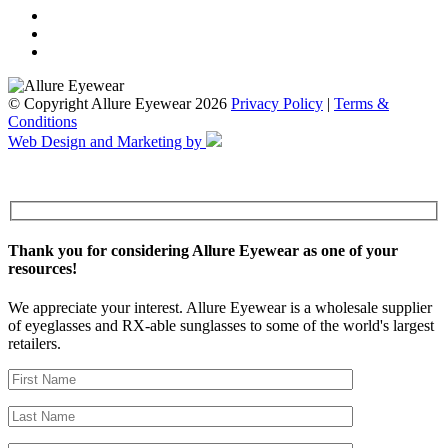
© Copyright Allure Eyewear 2026
Privacy Policy
|
Terms &
Conditions
Web Design and Marketing by
Thank you for considering Allure Eyewear as one of your
resources!
We appreciate your interest. Allure Eyewear is a wholesale supplier
of eyeglasses and RX-able sunglasses to some of the world's largest
retailers.