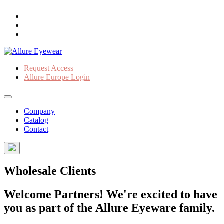
Request Access
Allure Europe Login
Company
Catalog
Contact
Wholesale Clients
Welcome Partners! We're excited to have
you as part of the Allure Eyeware family.