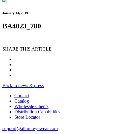
January 14, 2019
BA4023_780
SHARE THIS ARTICLE
Back to news & press
Contact
Catalog
Wholesale Clients
Distribution Capabilities
Store Locator
support@allure-eyewear.com