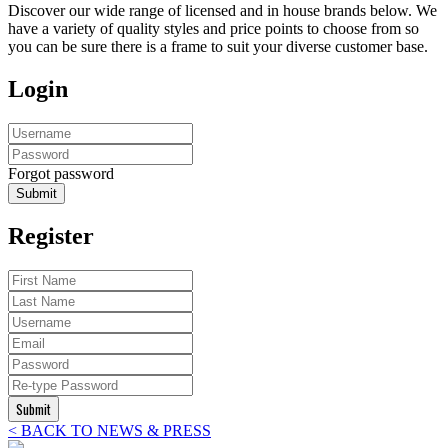
Discover our wide range of licensed and in house brands below. We
have a variety of quality styles and price points to choose from so
you can be sure there is a frame to suit your diverse customer base.
Login
Forgot password
Submit
Register
Submit
< BACK TO NEWS & PRESS