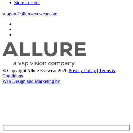
Store Locator
support@allure-eyewear.com
© Copyright Allure Eyewear 2026
Privacy Policy
|
Terms &
Conditions
Web Design and Marketing by