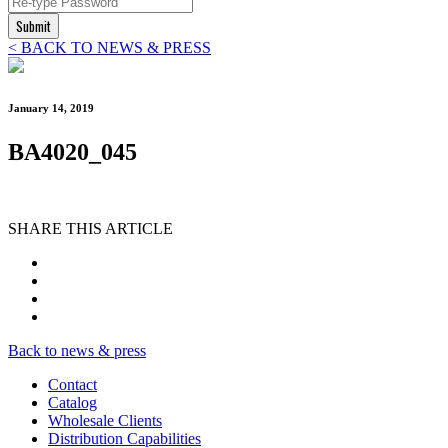
Submit
< BACK TO NEWS & PRESS
January 14, 2019
BA4020_045
SHARE THIS ARTICLE
Back to news & press
Contact
Catalog
Wholesale Clients
Distribution Capabilities