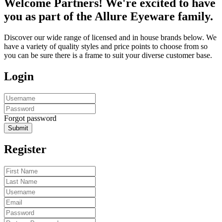
Welcome Partners! We're excited to have
you as part of the Allure Eyeware family.
Discover our wide range of licensed and in house brands below. We
have a variety of quality styles and price points to choose from so
you can be sure there is a frame to suit your diverse customer base.
Login
Forgot password
Submit
Register