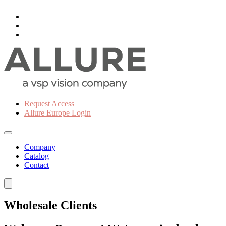
Request Access
Allure Europe Login
Company
Catalog
Contact
Wholesale Clients