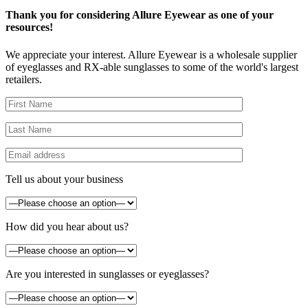
Thank you for considering Allure Eyewear as one of your
resources!
We appreciate your interest. Allure Eyewear is a wholesale supplier
of eyeglasses and RX-able sunglasses to some of the world's largest
retailers.
Tell us about your business
How did you hear about us?
Are you interested in sunglasses or eyeglasses?