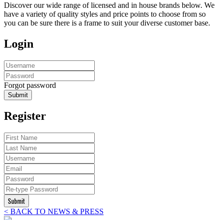
Discover our wide range of licensed and in house brands below. We
have a variety of quality styles and price points to choose from so
you can be sure there is a frame to suit your diverse customer base.
Login
Forgot password
Submit
Register
Submit
< BACK TO NEWS & PRESS