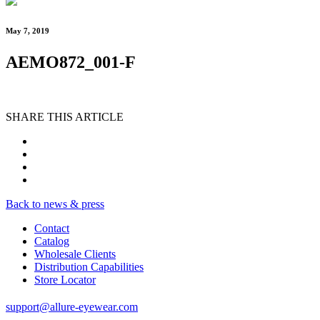
May 7, 2019
AEMO872_001-F
SHARE THIS ARTICLE
Back to news & press
Contact
Catalog
Wholesale Clients
Distribution Capabilities
Store Locator
support@allure-eyewear.com