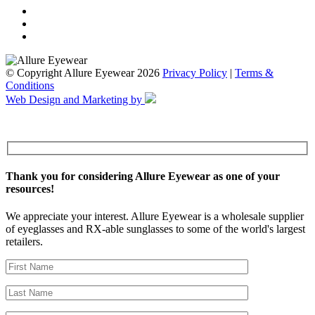
© Copyright Allure Eyewear 2026
Privacy Policy
|
Terms &
Conditions
Web Design and Marketing by
Thank you for considering Allure Eyewear as one of your
resources!
We appreciate your interest. Allure Eyewear is a wholesale supplier
of eyeglasses and RX-able sunglasses to some of the world's largest
retailers.