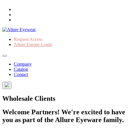
Request Access
Allure Europe Login
Company
Catalog
Contact
Wholesale Clients
Welcome Partners! We're excited to have
you as part of the Allure Eyeware family.