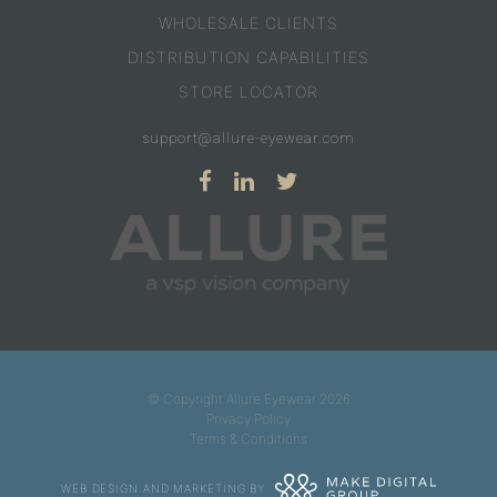
WHOLESALE CLIENTS
DISTRIBUTION CAPABILITIES
STORE LOCATOR
support@allure-eyewear.com
© Copyright Allure Eyewear 2026
Privacy Policy
Terms & Conditions
WEB DESIGN AND MARKETING BY