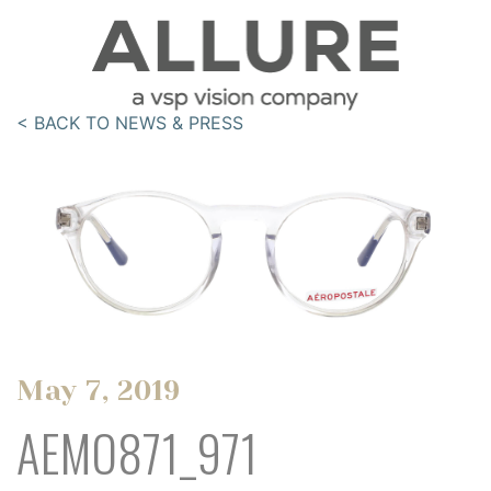
< BACK TO NEWS & PRESS
May 7, 2019
AEMO871_971