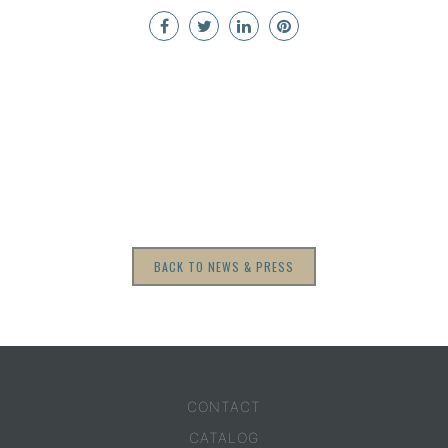
BACK TO NEWS & PRESS
CONTACT
CATALOG