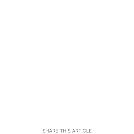
SHARE THIS ARTICLE