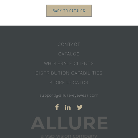
BACK TO CATALOG
CONTACT
CATALOG
WHOLESALE CLIENTS
DISTRIBUTION CAPABILITIES
STORE LOCATOR
support@allure-eyewear.com