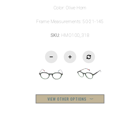
Color: Olive Horn
Frame Measurements: 50-21-145
SKU:
HMO100_318
VIEW OTHER OPTIONS
⟩