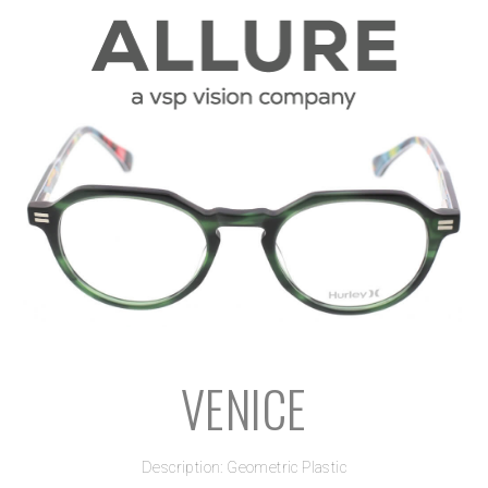
VENICE
Description: Geometric Plastic