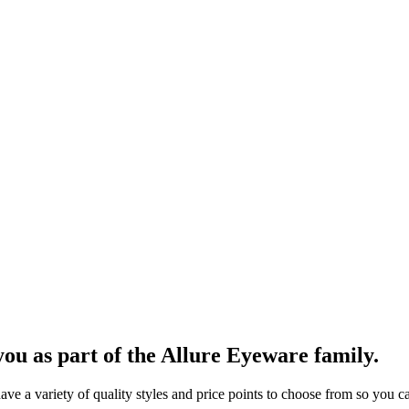
ou as part of the Allure Eyeware family.
 a variety of quality styles and price points to choose from so you can