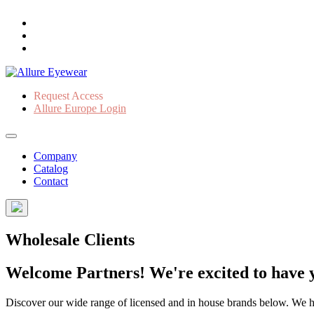
Request Access
Allure Europe Login
Company
Catalog
Contact
Wholesale Clients
Welcome Partners! We're excited to have y
Discover our wide range of licensed and in house brands below. We have