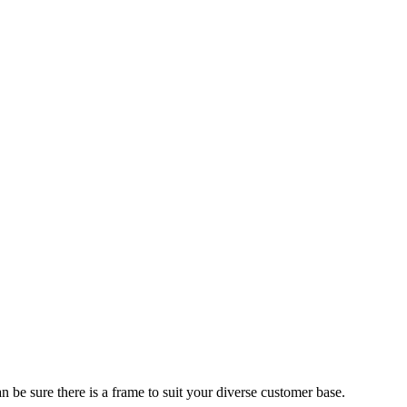
 be sure there is a frame to suit your diverse customer base.