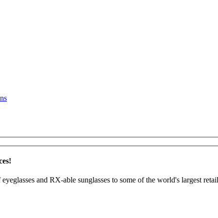
ns
ces!
 eyeglasses and RX-able sunglasses to some of the world's largest retail