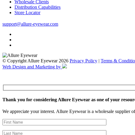
Wholesale Clients
Distribution Capabilities
Store Locator
support@allure-eyewear.com
© Copyright Allure Eyewear 2026
Privacy Policy
|
Terms & Conditio
Web Design and Marketing by
Thank you for considering Allure Eyewear as one of your resour
We appreciate your interest. Allure Eyewear is a wholesale supplier of