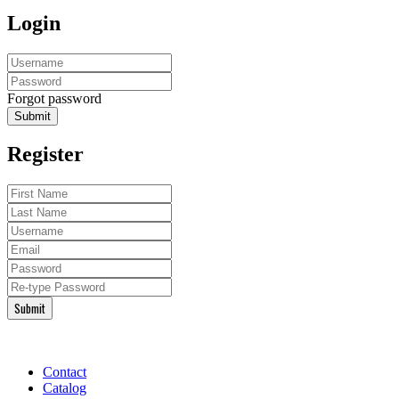
Login
Forgot password
Submit
Register
Submit
Contact
Catalog