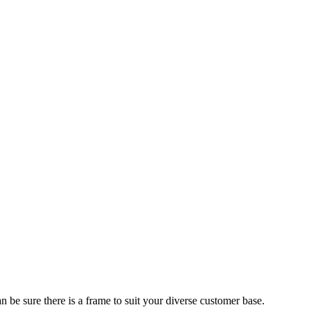
 be sure there is a frame to suit your diverse customer base.