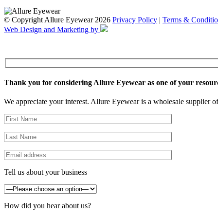
© Copyright Allure Eyewear 2026
Privacy Policy
|
Terms & Conditio
Web Design and Marketing by
Thank you for considering Allure Eyewear as one of your resour
We appreciate your interest. Allure Eyewear is a wholesale supplier of
Tell us about your business
How did you hear about us?