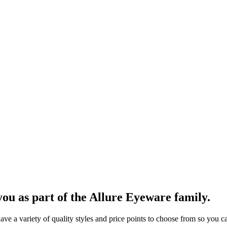
ou as part of the Allure Eyeware family.
 a variety of quality styles and price points to choose from so you can