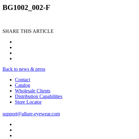
BG1002_002-F
SHARE THIS ARTICLE
Back to news & press
Contact
Catalog
Wholesale Clients
Distribution Capabilities
Store Locator
support@allure-eyewear.com