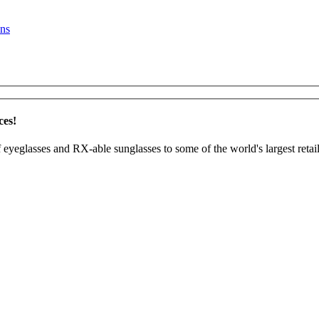
ns
ces!
 eyeglasses and RX-able sunglasses to some of the world's largest retail