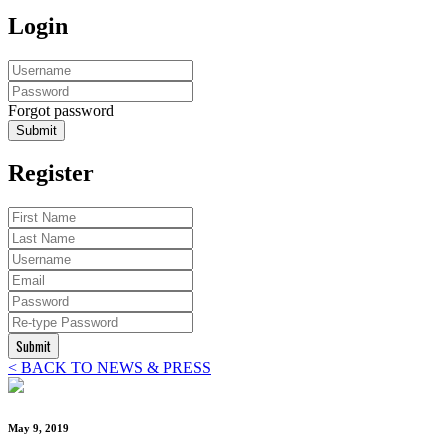
Login
Forgot password
Submit
Register
Submit
< BACK TO NEWS & PRESS
May 9, 2019