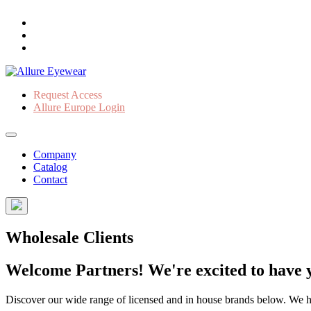
Request Access
Allure Europe Login
Company
Catalog
Contact
Wholesale Clients
Welcome Partners! We're excited to have y
Discover our wide range of licensed and in house brands below. We have