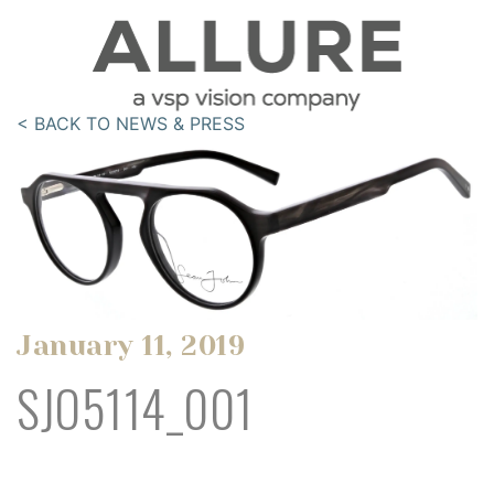
< BACK TO NEWS & PRESS
January 11, 2019
SJO5114_001