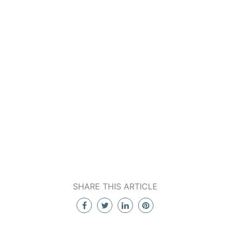
SHARE THIS ARTICLE