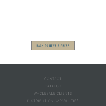
BACK TO NEWS & PRESS
CONTACT
CATALOG
WHOLESALE CLIENTS
DISTRIBUTION CAPABILITIES